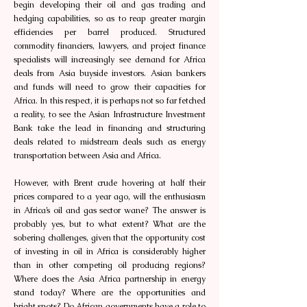
begin developing their oil and gas trading and
hedging capabilities, so as to reap greater margin
efficiencies per barrel produced. Structured
commodity financiers, lawyers, and project finance
specialists will increasingly see demand for Africa
deals from Asia buyside investors. Asian bankers
and funds will need to grow their capacities for
Africa. In this respect, it is perhaps not so far fetched
a reality, to see the Asian Infrastructure Investment
Bank take the lead in financing and structuring
deals related to midstream deals such as energy
transportation between Asia and Africa.
However, with Brent crude hovering at half their
prices compared to a year ago, will the enthusiasm
in Africa’s oil and gas sector wane? The answer is
probably yes, but to what extent? What are the
sobering challenges, given that the opportunity cost
of investing in oil in Africa is considerably higher
than in other competing oil producing regions?
Where does the Asia Africa partnership in energy
stand today? Where are the opportunities and
bright spots? Do African governments have a role to