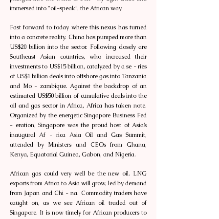
immersed into “oil-speak”, the African way.
Fast forward to today where this nexus has turned
into a concrete reality. China has pumped more than
US$20 billion into the sector. Following closely are
Southeast Asian countries, who increased their
investments to US$15 billion, catalyzed by a se - ries
of US$1 billion deals into offshore gas into Tanzania
and Mo - zambique. Against the backdrop of an
estimated US$50 billion of cumulative deals into the
oil and gas sector in Africa, Africa has taken note.
Organized by the energetic Singapore Business Fed
- eration, Singapore was the proud host of Asia’s
inaugural Af - rica Asia Oil and Gas Summit,
attended by Ministers and CEOs from Ghana,
Kenya, Equatorial Guinea, Gabon, and Nigeria.
African gas could very well be the new oil. LNG
exports from Africa to Asia will grow, led by demand
from Japan and Chi - na. Commodity traders have
caught on, as we see African oil traded out of
Singapore. It is now timely for African producers to