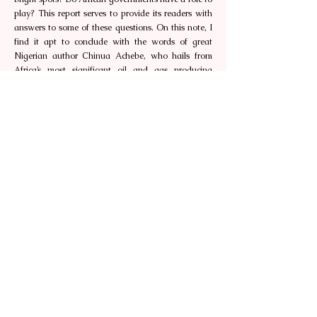
play? This report serves to provide its readers with
answers to some of these questions. On this note, I
find it apt to conclude with the words of great
Nigerian author Chinua Achebe, who hails from
Africa’s most significant oil and gas producing
nation, “Proverbs are the palm oil with which words
are eaten.” May you equally find this oil report
appetizing and tempting enough to take alongside
you, when you consider energy deals or partnerships
on the continent.
Happy reading.
About the author
Kelvin Tan is Secretary-General (Southeast Asia) of
the Africa Southeast Asia Chamber of Commerce.
Singapore