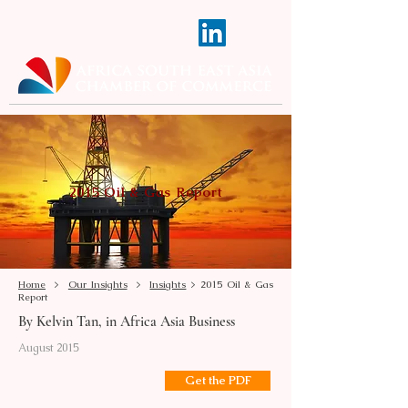
2015 Oil & Gas Report
Home
>
Our Insights
>
Insights
> 2015 Oil & Gas
Report
By Kelvin Tan, in Africa Asia Business
August 2015
Get the PDF