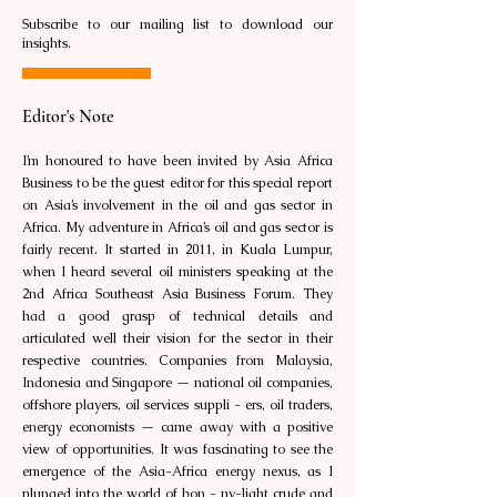
Subscribe to our mailing list to download our
insights.
Editor's Note
I’m honoured to have been invited by Asia Africa
Business to be the guest editor for this special report
on Asia’s involvement in the oil and gas sector in
Africa. My adventure in Africa’s oil and gas sector is
fairly recent. It started in 2011, in Kuala Lumpur,
when I heard several oil ministers speaking at the
2nd Africa Southeast Asia Business Forum. They
had a good grasp of technical details and
articulated well their vision for the sector in their
respective countries. Companies from Malaysia,
Indonesia and Singapore — national oil companies,
offshore players, oil services suppli - ers, oil traders,
energy economists — came away with a positive
view of opportunities. It was fascinating to see the
emergence of the Asia-Africa energy nexus, as I
plunged into the world of bon - ny-light crude and