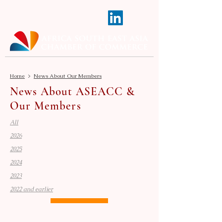
Home
>
News About Our Members
News About ASEACC &
Our Members
All
2026
2025
2024
2023
2022 and earlier