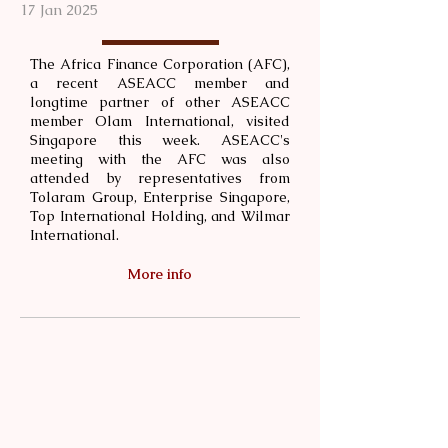
17 Jan 2025
The Africa Finance Corporation (AFC),
a recent ASEACC member and
longtime partner of other ASEACC
member Olam International, visited
Singapore this week. ASEACC's
meeting with the AFC was also
attended by representatives from
Tolaram Group, ⁠Enterprise Singapore,
Top International Holding, and ⁠Wilmar
International.
More info