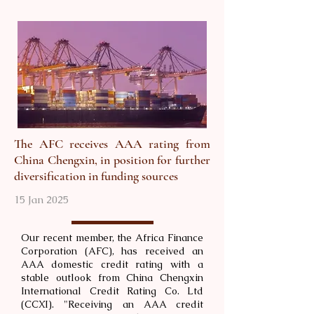
The AFC receives AAA rating from
China Chengxin, in position for further
diversification in funding sources
15 Jan 2025
Our recent member, the Africa Finance
Corporation (AFC), has received an
AAA domestic credit rating with a
stable outlook from China Chengxin
International Credit Rating Co. Ltd
(CCXI). "Receiving an AAA credit