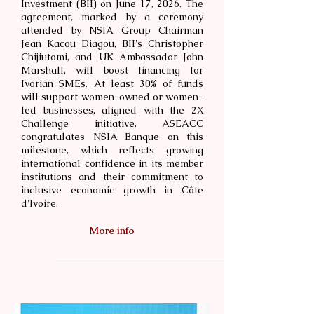
Investment (BII) on June 17, 2026. The
agreement, marked by a ceremony
attended by NSIA Group Chairman
Jean Kacou Diagou, BII's Christopher
Chijiutomi, and UK Ambassador John
Marshall, will boost financing for
Ivorian SMEs. At least 30% of funds
will support women-owned or women-
led businesses, aligned with the 2X
Challenge initiative. ASEACC
congratulates NSIA Banque on this
milestone, which reflects growing
international confidence in its member
institutions and their commitment to
inclusive economic growth in Côte
d'Ivoire.
More info