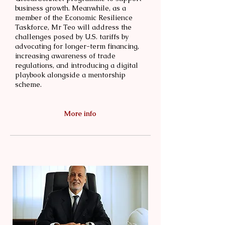
business growth. Meanwhile, as a
member of the Economic Resilience
Taskforce, Mr Teo will address the
challenges posed by U.S. tariffs by
advocating for longer-term financing,
increasing awareness of trade
regulations, and introducing a digital
playbook alongside a mentorship
scheme.
More info