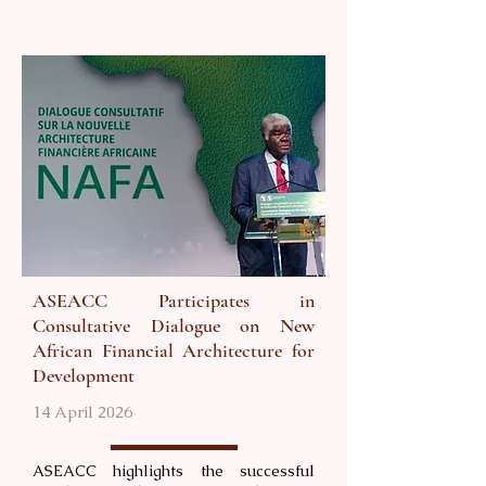
ASEACC Participates in
Consultative Dialogue on New
African Financial Architecture for
Development
14 April 2026
ASEACC highlights the successful