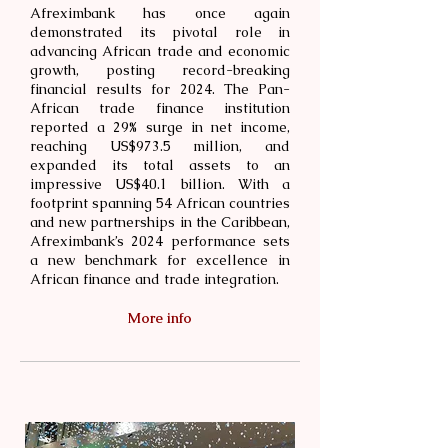
Afreximbank has once again
demonstrated its pivotal role in
advancing African trade and economic
growth, posting record-breaking
financial results for 2024. The Pan-
African trade finance institution
reported a 29% surge in net income,
reaching US$973.5 million, and
expanded its total assets to an
impressive US$40.1 billion. With a
footprint spanning 54 African countries
and new partnerships in the Caribbean,
Afreximbank’s 2024 performance sets
a new benchmark for excellence in
African finance and trade integration.
More info