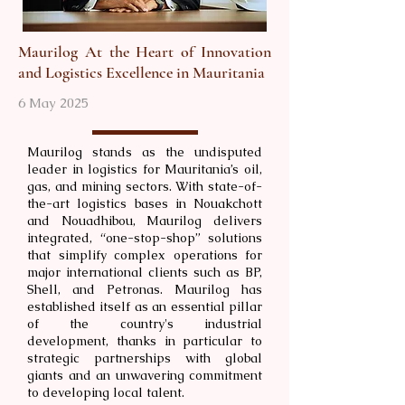
Maurilog At the Heart of Innovation
and Logistics Excellence in Mauritania
6 May 2025
Maurilog stands as the undisputed
leader in logistics for Mauritania’s oil,
gas, and mining sectors. With state-of-
the-art logistics bases in Nouakchott
and Nouadhibou, Maurilog delivers
integrated, “one-stop-shop” solutions
that simplify complex operations for
major international clients such as BP,
Shell, and Petronas. Maurilog has
established itself as an essential pillar
of the country's industrial
development, thanks in particular to
strategic partnerships with global
giants and an unwavering commitment
to developing local talent.