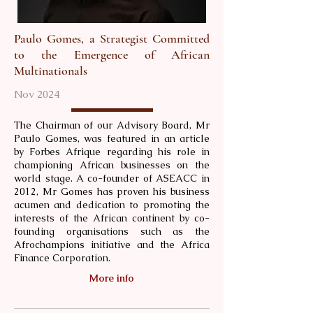
Paulo Gomes, a Strategist Committed
to the Emergence of African
Multinationals
Nov 2024
The Chairman of our Advisory Board, Mr
Paulo Gomes, was featured in an article
by Forbes Afrique regarding his role in
championing African businesses on the
world stage. A co-founder of ASEACC in
2012, Mr Gomes has proven his business
acumen and dedication to promoting the
interests of the African continent by co-
founding organisations such as the
Afrochampions initiative and the Africa
Finance Corporation.
More info