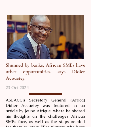
Shunned by banks, African SMEs have
other opportunities, says Didier
Acouetey.
23 Oct 2024
ASEACC's Secretary General (Africa)
Didier Acouetey was featured in an
article by Jeune Afrique, where he shared
his thoughts on the challenges African
SMEs face, as well as the steps needed