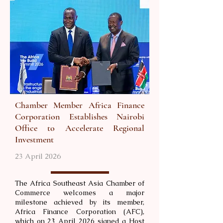
Chamber Member Africa Finance
Corporation Establishes Nairobi
Office to Accelerate Regional
Investment
23 April 2026
The Africa Southeast Asia Chamber of
Commerce welcomes a major
milestone achieved by its member,
Africa Finance Corporation (AFC),
which on 23 April 2026 signed a Host