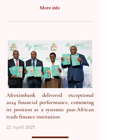
More info
Afreximbank delivered exceptional
2024 financial performance, cementing
its position as a systemic pan-African
trade finance institution
22 April 2025