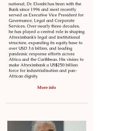
national, Dr. Elombi has been with the
Bank since 1996 and most recently
served as Executive Vice President for
Governance, Legal and Corporate
Services. Over nearly three decades,
he has played a central role in shaping
Afreximbank’s legal and institutional
structure, expanding its equity base to
over USD 3.6 billion, and leading
pandemic response efforts across
Africa and the Caribbean. His vision: to
make Afreximbank a US$250 billion
force for industrialisation and pan-
African dignity.
More info