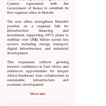
Country Agreement with the
Government of Kenya to establish its
first regional office in Nairobi.
The new office strengthens Nairobi’s
position as a regional hub for
infrastructure financing and
investment, supporting AFC’s plans to
mobilize over US$2 billion across key
sectors including energy, transport,
digital infrastructure, and industrial
development.
This expansion reflects growing
investor confidence in East Africa and
reinforces opportunities for deeper
Africa–Southeast Asia collaboration in
sustainable infrastructure and
economic development.
More info