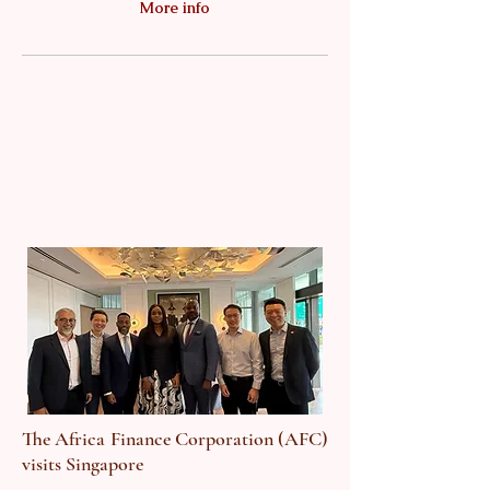
More info
The Africa Finance Corporation (AFC)
visits Singapore