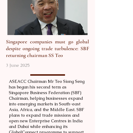
Singapore companies must go global
despite ongoing trade turbulence: SBF
returning chairman SS Teo
3 June 2025
ASEACC Chairman Mr Teo Siong Seng
has begun his second term as
Singapore Business Federation (SBF)
Chairman, helping businesses expand
into emerging markets in South-east
Asia, Africa, and the Middle East. SBF
plans to expand trade missions and
open new Enterprise Centres in India
and Dubai while enhancing its
GlobalConnect programme to support