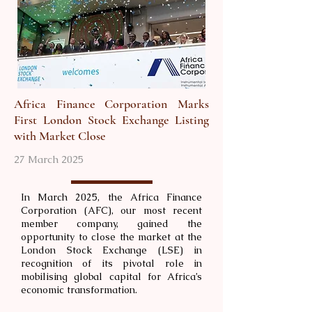
Africa Finance Corporation Marks
First London Stock Exchange Listing
with Market Close
27 March 2025
In March 2025, the Africa Finance
Corporation (AFC), our most recent
member company, gained the
opportunity to close the market at the
London Stock Exchange (LSE) in
recognition of its pivotal role in
mobilising global capital for Africa’s
economic transformation.