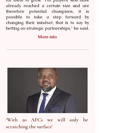
for them to grow. "For players who have
already reached a certain size and are
therefore potential champions, it is
possible to take a step forward by
changing their mindset, that is to say by
betting on strategic partnerships," he said.
More info
‘With 20 AFCs we will only be
scratching the surface’