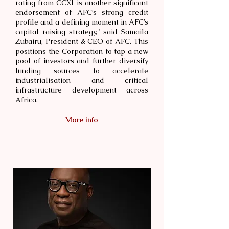
rating from CCXI is another significant
endorsement of AFC’s strong credit
profile and a defining moment in AFC’s
capital-raising strategy," said Samaila
Zubairu, President & CEO of AFC. This
positions the Corporation to tap a new
pool of investors and further diversify
funding sources to accelerate
industrialisation and critical
infrastructure development across
Africa.
More info