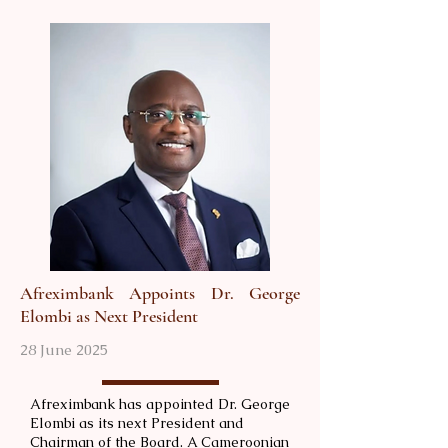
Afreximbank Appoints Dr. George
Elombi as Next President
28 June 2025
Afreximbank has appointed Dr. George
Elombi as its next President and
Chairman of the Board. A Cameroonian