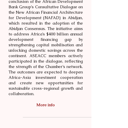
conclusion of the African Development
Bank Group’s Consultative Dialogue on
the New African Financial Architecture
for Development (NAFAD) in Abidjan,
which resulted in the adoption of the
Abidjan Consensus. The initiative aims
to address Africa’s $400 billion annual
development financing gap by
strengthening capital mobilisation and
unlocking domestic savings across the
continent. ASEACC members actively
participated in the dialogue, reflecting
the strength of the Chamber’s network.
The outcomes are expected to deepen
Africa-Asia investment cooperation
and create new opportunities for
sustainable cross-regional growth and
collaboration.
More info