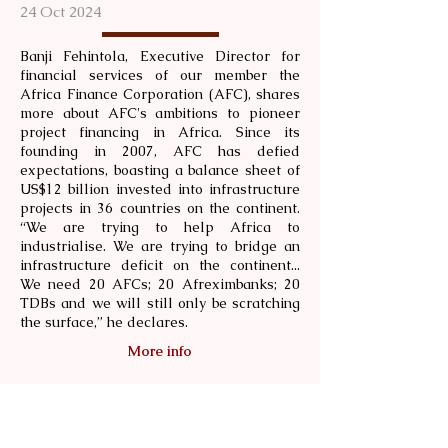
24 Oct 2024
Banji Fehintola, Executive Director for
financial services of our member the
Africa Finance Corporation (AFC), shares
more about AFC's ambitions to pioneer
project financing in Africa. Since its
founding in 2007, AFC has defied
expectations, boasting a balance sheet of
US$12 billion invested into infrastructure
projects in 36 countries on the continent.
“We are trying to help Africa to
industrialise. We are trying to bridge an
infrastructure deficit on the continent...
We need 20 AFCs; 20 Afreximbanks; 20
TDBs and we will still only be scratching
the surface,” he declares.
More info