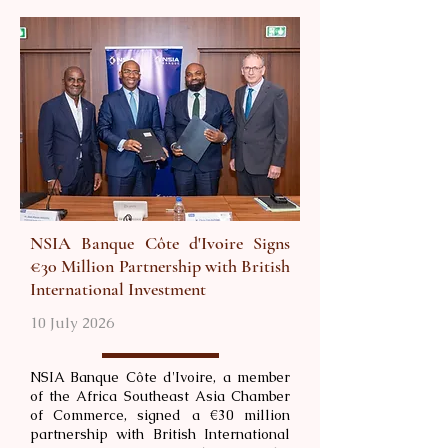
NSIA Banque Côte d'Ivoire Signs
€30 Million Partnership with British
International Investment
10 July 2026
NSIA Banque Côte d'Ivoire, a member
of the Africa Southeast Asia Chamber
of Commerce, signed a €30 million
partnership with British International