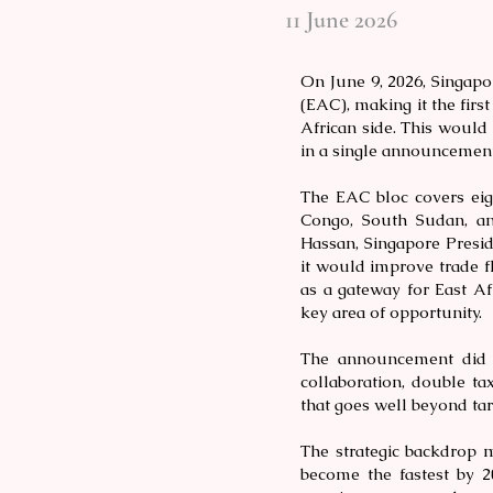
11 June 2026
On June 9, 2026, Singap
(EAC), making it the firs
African side. This would 
in a single announcement
The EAC bloc covers eig
Congo, South Sudan, an
Hassan, Singapore Presi
it would improve trade f
as a gateway for East Af
key area of opportunity.
The announcement did 
collaboration, double ta
that goes well beyond tar
The strategic backdrop m
become the fastest by 2