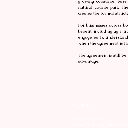
growing consumer base. 
natural counterpart. T
creates the formal struct
For businesses across bot
benefit, including agri-tr
engage early, understand
when the agreement is fin
The agreement is still be
advantage.
Singapore
128 Beach Road
Guoco Midtown, 14th floor