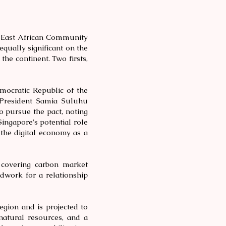
e East African Community
equally significant on the
the continent. Two firsts,
mocratic Republic of the
 President Samia Suluhu
 pursue the pact, noting
ingapore's potential role
 the digital economy as a
covering carbon market
ndwork for a relationship
egion and is projected to
natural resources, and a