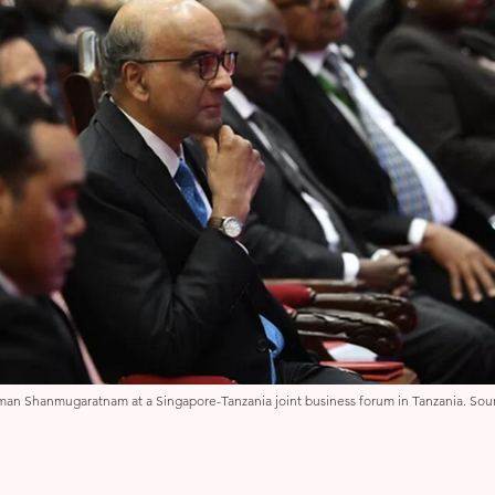
man Shanmugaratnam at a Singapore-Tanzania joint business forum in Tanzania. Sour