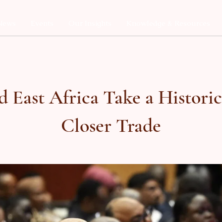
News
Events
Our Insights
Knowledge & Resources
d East Africa Take a Histori
Closer Trade