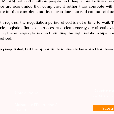
ASEAN, with 680 million people and deep manufacturing and s
hese are economies that complement rather than compete with
ure for that complementarity to translate into real commercial act
h regions, the negotiation period ahead is not a time to wait. T
ade, logistics, financial services, and clean energy, are already v
ing the emerging terms and building the right relationships now
alised.
ing negotiated, but the opportunity is already here. And for those
Receive exc
Cote d'Ivoire
on Africa an
Maison de l'Enterprise /
Subsc
CGECI