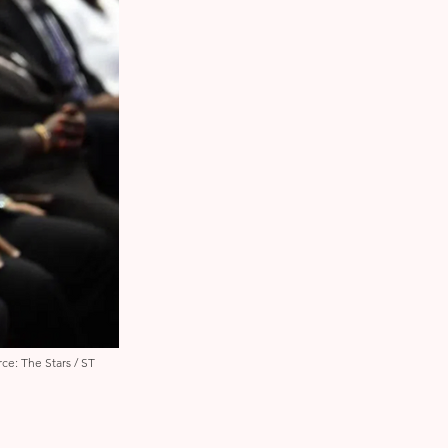
ce: The Stars / ST