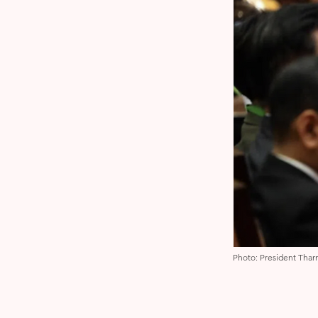
Photo: President Thar