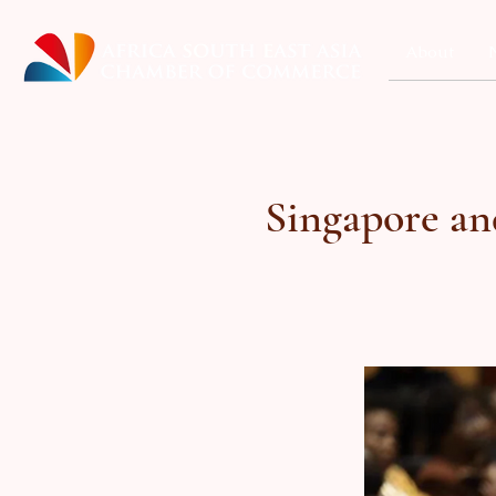
About
Singapore an