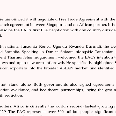
ore announced it will negotiate a Free Trade Agreement with th
t such agreement between Singapore and an African partner. It is 
also be the EAC's first FTA negotiation with any country outside 
.
ht nations: Tanzania, Kenya, Uganda, Rwanda, Burundi, the De
d Somalia. Speaking in Dar es Salaam alongside Tanzanian
dent Tharman Shanmugaratnam welcomed the EAC's intention to
lows and open new areas of growth. He specifically highlighted S
rican exporters into the broader ASEAN market, and identified
not stand alone. Both governments also signed agreements 
xation avoidance, and healthcare partnerships, laying the grou
iff reduction.
atters. Africa is currently the world's second-fastest-growing r
029. The EAC represents over 300 million people, significant 