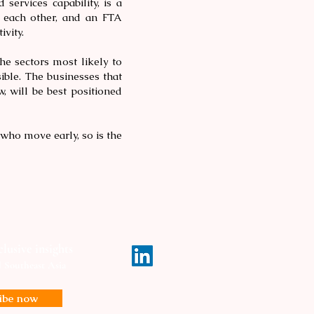
ervices capability, is a
 each other, and an FTA
ivity.
he sectors most likely to
isible. The businesses that
, will be best positioned
 who move early, so is the
lusive insights
d Southeast Asia
ribe now