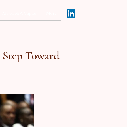
Africa SEA Capital
More
c Step Toward