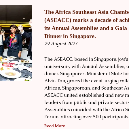
The Africa Southeast Asia Cham
(ASEACC) marks a decade of ach
its Annual Assemblies and a Gala
Dinner in Singapore.
29 August 2023
The ASEACC, based in Singapore, joyful
anniversary with Annual Assemblies, a 
dinner. Singapore's Minister of State fo
Alvin Tan, graced the event, urging co
African, Singaporean, and Southeast A
ASEACC united established and new m
leaders from public and private sector
Assemblies coincided with the Africa 
Forum, attracting over 500 participants
Read More