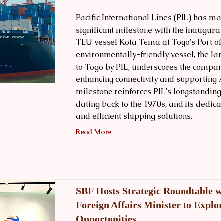
Pacific International Lines (PIL) has m
significant milestone with the inaugural
TEU vessel Kota Tema at Togo's Port o
environmentally-friendly vessel, the la
to Togo by PIL, underscores the compa
enhancing connectivity and supporting 
milestone reinforces PIL's longstanding
dating back to the 1970s, and its dedica
and efficient shipping solutions.
Read More
SBF Hosts Strategic Roundtable w
Foreign Affairs Minister to Explo
Opportunities