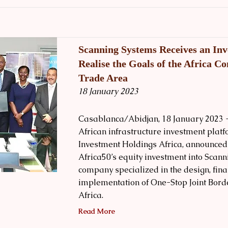
Scanning Systems Receives an Inv
Realise the Goals of the Africa Co
Trade Area
18 January 2023
Casablanca/Abidjan, 18 January 2023 -
African infrastructure investment plat
Investment Holdings Africa, announced 
Africa50’s equity investment into Scann
company specialized in the design, fina
implementation of One-Stop Joint Borde
Africa.
Read More