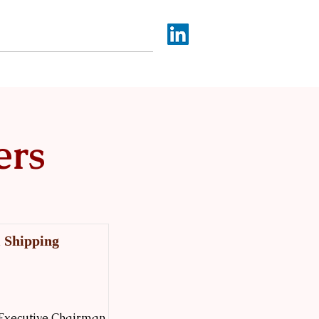
Africa SEA Capital
More
ers
l Shipping
by Executive Chairman