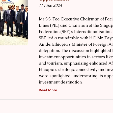
11 June 2024
Mr S.S. Teo, Executive Chairman of Pacif
Lines (PIL) and Chairman of the Singa
Federation (SBF)'s Internationalisation
SBF, led a roundtable with H.E. Mr. Tay
Amde, Ethiopia's Minister of Foreign Af
delegation. The discussion highlighted 
investment opportunities in sectors like
and tourism, emphasizing enhanced Afr
Ethiopia’s strategic connectivity and in
were spotlighted, underscoring its app
investment destination.
Read More