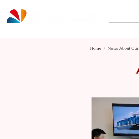
About
Home
>
News About Ou