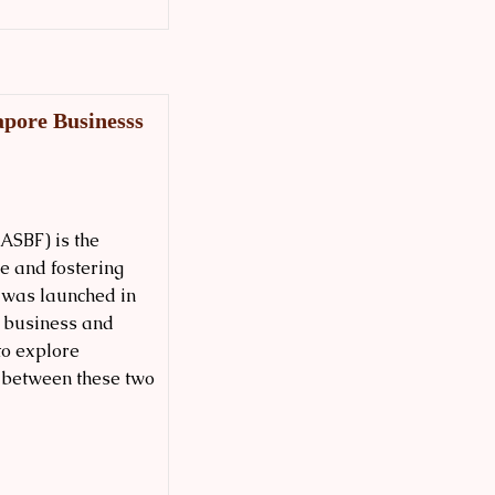
pore Businesss
ASBF) is the
e and fostering
t was launched in
0 business and
to explore
 between these two