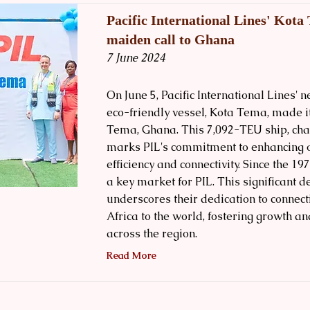
Pacific International Lines' Kot
maiden call to Ghana
7 June 2024
On June 5, Pacific International Lines' 
eco-friendly vessel, Kota Tema, made i
Tema, Ghana. This 7,092-TEU ship, char
marks PIL's commitment to enhancing 
efficiency and connectivity. Since the 19
a key market for PIL. This significant 
underscores their dedication to connec
Africa to the world, fostering growth 
across the region.
Read More