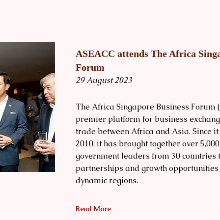
ASEACC attends The Africa Singa
Forum
29 August 2023
The Africa Singapore Business Forum (
premier platform for business exchang
trade between Africa and Asia. Since i
2010, it has brought together over 5,00
government leaders from 30 countries 
partnerships and growth opportunities
dynamic regions.
Read More