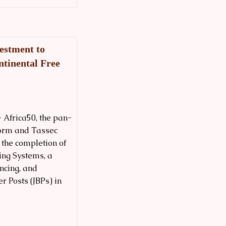
estment to
ntinental Free
 Africa50, the pan-
form and Tassec
the completion of
ing Systems, a
ncing, and
r Posts (JBPs) in