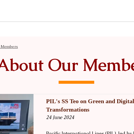
News
Events
Our Insights
Knowledge & Resources
r Members
About Our Memb
PIL's SS Teo on Green and Digita
Transformations
24 June 2024
Pacific International Lines (PIL), led 