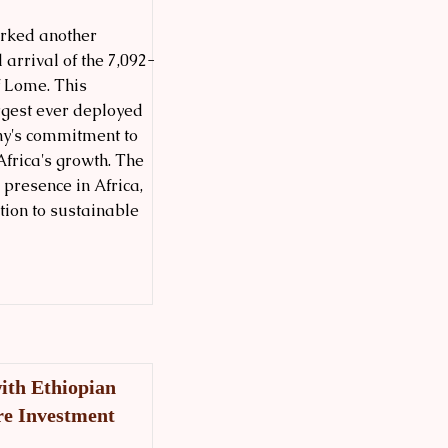
arked another
 arrival of the 7,092-
f Lome. This
rgest ever deployed
ny's commitment to
Africa's growth. The
 presence in Africa,
tion to sustainable
ith Ethiopian
re Investment