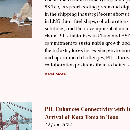
SS Teo, is spearheading green and digi
in the shipping industry. Recent efforts
in LNG dual-fuel ships, collaborations 
solutions, and the development of an in
chain. PIL's initiatives in China and AS
commitment to sustainable growth and ef
the industry faces increasing environm
and operational challenges, PIL's focus
collaboration positions them to better s
Read More
PIL Enhances Connectivity with 
Arrival of Kota Tema in Togo
19 June 2024