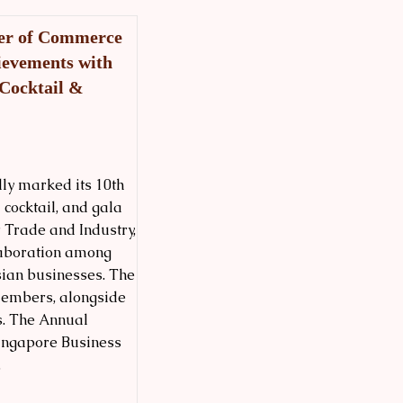
ber of Commerce
ievements with
 Cocktail &
ly marked its 10th
cocktail, and gala
r Trade and Industry,
llaboration among
sian businesses. The
embers, alongside
s. The Annual
Singapore Business
.