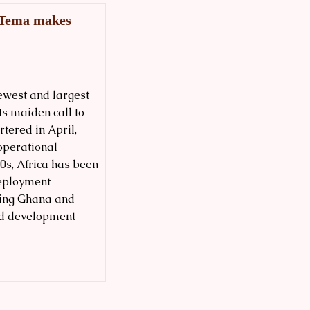
a Tema makes
newest and largest
ts maiden call to
tered in April,
operational
70s, Africa has been
deployment
ting Ghana and
and development