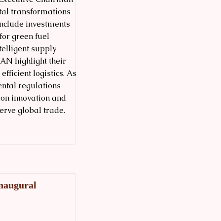
tal transformations
 include investments
for green fuel
telligent supply
EAN highlight their
ficient logistics. As
ental regulations
 on innovation and
erve global trade.
Inaugural