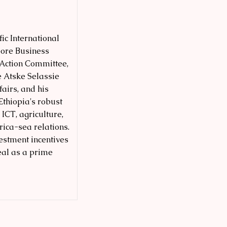
ic International
pore Business
 Action Committee,
e Atske Selassie
fairs, and his
Ethiopia's robust
 ICT, agriculture,
ica-sea relations.
vestment incentives
eal as a prime