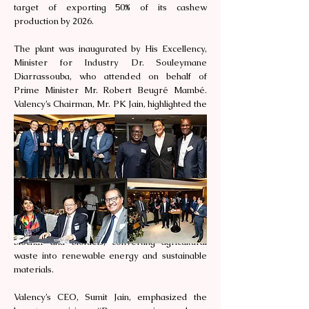
target of exporting 50% of its cashew
production by 2026.
The plant was inaugurated by His Excellency,
Minister for Industry Dr. Souleymane
Diarrassouba, who attended on behalf of
Prime Minister Mr. Robert Beugré Mambé.
Valency’s Chairman, Mr. PK Jain, highlighted the
socio-economic impact of the plant, stating,
“This project will create over 2,000 jobs, 80% of
which will be held by women, empowering
families and uplifting communities across the
country.”
In addition to cashew processing, Valency plans
to expand its operations to include a
bioproducts plant focused on producing
biochar and biofuels, converting agricultural
waste into renewable energy and sustainable
materials.
Valency’s CEO, Sumit Jain, emphasized the