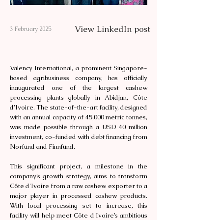
View LinkedIn post
3 February 2025
Valency International, a prominent Singapore-
based agribusiness company, has officially
inaugurated one of the largest cashew
processing plants globally in Abidjan, Côte
d'Ivoire. The state-of-the-art facility, designed
with an annual capacity of 45,000 metric tonnes,
was made possible through a USD 40 million
investment, co-funded with debt financing from
Norfund and Finnfund.
This significant project, a milestone in the
company’s growth strategy, aims to transform
Côte d'Ivoire from a raw cashew exporter to a
major player in processed cashew products.
With local processing set to increase, this
facility will help meet Côte d'Ivoire’s ambitious