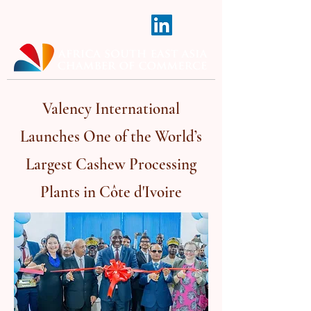
Valency International
Launches One of the World’s
Largest Cashew Processing
Plants in Côte d'Ivoire