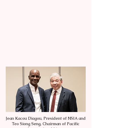
Jean Kacou Diagou, President of NSIA and
Teo Siong Seng, Chairman of Pacific