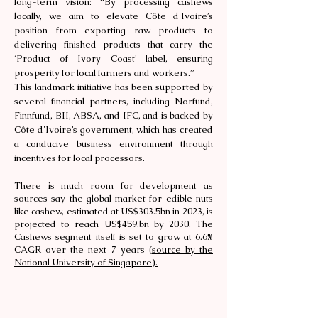
long-term vision: “By processing cashews
locally, we aim to elevate Côte d'Ivoire’s
position from exporting raw products to
delivering finished products that carry the
‘Product of Ivory Coast’ label, ensuring
prosperity for local farmers and workers.”
This landmark initiative has been supported by
several financial partners, including Norfund,
Finnfund, BII, ABSA, and IFC, and is backed by
Côte d'Ivoire’s government, which has created
a conducive business environment through
incentives for local processors.
There is much room for development as
sources say the global market for edible nuts
like cashew, estimated at US$303.5bn in 2023, is
projected to reach US$459.bn by 2030. The
Cashews segment itself is set to grow at 6.6%
CAGR over the next 7 years (
source by the
National University of Singapore).