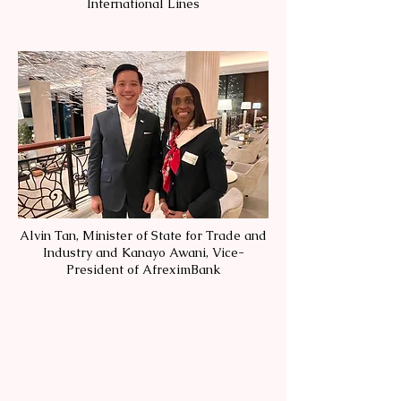
International Lines
Alvin Tan, Minister of State for Trade and
Industry and Kanayo Awani, Vice-
President of AfreximBank